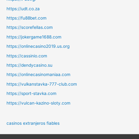
https://udt.co.za
https://fu88bet.com
https://scorefellas.com
https://jokergame1688.com
https://onlinecasino2019.us.org
https://cassinio.com
https://dendycasino.su
https://onlinecasinomaniaa.com
https://vulkanstavka-777-club.com
https://sport-stavka.com
https://vulcan-kazino-sloty.com
casinos extranjeros fiables