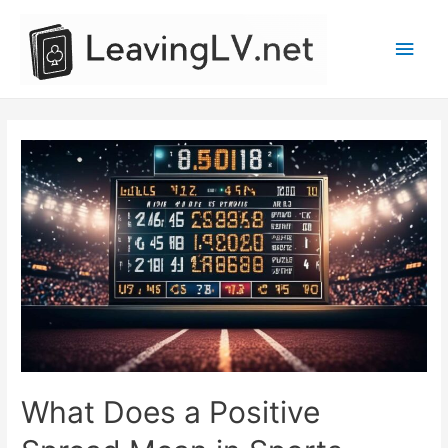
Main
Men
What Does a Positive