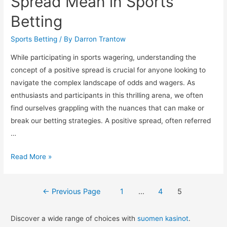
Spread Mean in Sports
Betting
Sports Betting
/ By
Darron Trantow
While participating in sports wagering, understanding the
concept of a positive spread is crucial for anyone looking to
navigate the complex landscape of odds and wagers. As
enthusiasts and participants in this thrilling arena, we often
find ourselves grappling with the nuances that can make or
break our betting strategies. A positive spread, often referred
…
What
Read More »
Does
a
Posts
←
Previous Page
1
…
4
5
Positive
navigation
Spread
Discover a wide range of choices with
suomen kasinot
.
Mean