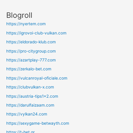
in
Sports
Blogroll
Betting
https://nyertem.com
https://igrovoi-club-vulkan.com
https://eldorado-klub.com
https://pro-citygroup.com
https://azartplay-777.com
https://zerkalo-bet.com
https://vulcanroyal-oficiale.com
https://clubvulkan-x.com
https://austria-tips1x2.com
https://darulfaizaam.com
https://vylkan24.com
https://sexygame-betwayth.com
https://t-bet.gr