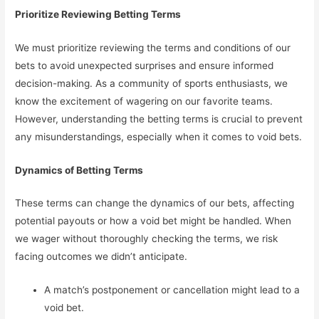
Prioritize Reviewing Betting Terms
We must prioritize reviewing the terms and conditions of our
bets to avoid unexpected surprises and ensure informed
decision-making. As a community of sports enthusiasts, we
know the excitement of wagering on our favorite teams.
However, understanding the betting terms is crucial to prevent
any misunderstandings, especially when it comes to void bets.
Dynamics of Betting Terms
These terms can change the dynamics of our bets, affecting
potential payouts or how a void bet might be handled. When
we wager without thoroughly checking the terms, we risk
facing outcomes we didn’t anticipate.
A match’s postponement or cancellation might lead to a
void bet.