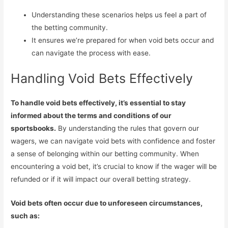
Understanding these scenarios helps us feel a part of
the betting community.
It ensures we’re prepared for when void bets occur and
can navigate the process with ease.
Handling Void Bets Effectively
To handle void bets effectively, it’s essential to stay
informed about the terms and conditions of our
sportsbooks.
By understanding the rules that govern our
wagers, we can navigate void bets with confidence and foster
a sense of belonging within our betting community. When
encountering a void bet, it’s crucial to know if the wager will be
refunded or if it will impact our overall betting strategy.
Void bets often occur due to unforeseen circumstances,
such as: