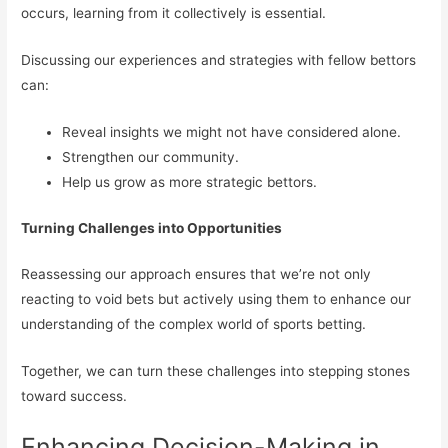
occurs, learning from it collectively is essential.
Discussing our experiences and strategies with fellow bettors
can:
Reveal insights we might not have considered alone.
Strengthen our community.
Help us grow as more strategic bettors.
Turning Challenges into Opportunities
Reassessing our approach ensures that we’re not only
reacting to void bets but actively using them to enhance our
understanding of the complex world of sports betting.
Together, we can turn these challenges into stepping stones
toward success.
Enhancing Decision-Making in