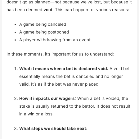
doesn’t go as planned—not because we’ve lost, but because it
has been deemed
void
. This can happen for various reasons:
A game being canceled
A game being postponed
A player withdrawing from an event
In these moments, it’s important for us to understand:
What it means when a bet is declared void
: A void bet
essentially means the bet is canceled and no longer
valid. It’s as if the bet was never placed.
How it impacts our wagers
: When a bet is voided, the
stake is usually returned to the bettor. It does not result
in a win or a loss.
What steps we should take next
: