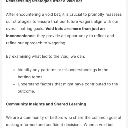
Reassessing Strategies After a Void Bet
After encountering a void bet, it is crucial to promptly reassess
our strategies to ensure that our future wagers align with our
overall betting goals.
Void bets are more than just an
inconvenience
; they provide an opportunity to reflect and
refine our approach to wagering.
By examining what led to the void, we can:
Identify any patterns or misunderstandings in the
betting terms.
Understand factors that might have contributed to the
outcome.
Community Insights and Shared Learning
We are a community of bettors who share the common goal of
making informed and confident decisions. When a void bet