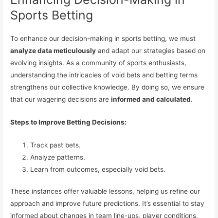
Sports Betting
To enhance our decision-making in sports betting, we must
analyze data meticulously
and adapt our strategies based on
evolving insights. As a community of sports enthusiasts,
understanding the intricacies of void bets and betting terms
strengthens our collective knowledge. By doing so, we ensure
that our wagering decisions are
informed and calculated
.
Steps to Improve Betting Decisions:
Track past bets.
Analyze patterns.
Learn from outcomes, especially void bets.
These instances offer valuable lessons, helping us refine our
approach and improve future predictions. It’s essential to stay
informed about changes in team line-ups, player conditions,