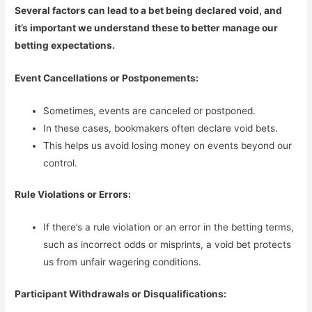
Several factors can lead to a bet being declared void, and
it’s important we understand these to better manage our
betting expectations.
Event Cancellations or Postponements:
Sometimes, events are canceled or postponed.
In these cases, bookmakers often declare void bets.
This helps us avoid losing money on events beyond our
control.
Rule Violations or Errors:
If there’s a rule violation or an error in the betting terms,
such as incorrect odds or misprints, a void bet protects
us from unfair wagering conditions.
Participant Withdrawals or Disqualifications: