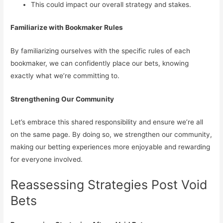
This could impact our overall strategy and stakes.
Familiarize with Bookmaker Rules
By familiarizing ourselves with the specific rules of each
bookmaker, we can confidently place our bets, knowing
exactly what we’re committing to.
Strengthening Our Community
Let’s embrace this shared responsibility and ensure we’re all
on the same page. By doing so, we strengthen our community,
making our betting experiences more enjoyable and rewarding
for everyone involved.
Reassessing Strategies Post Void
Bets