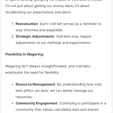
It’s not just about getting our money back; it’s about
recalibrating our expectations and plans:
Reevaluation
: Each void bet serves as a reminder to
stay informed and adaptable.
Strategic Adjustments
: Void bets may require
adjustments to our methods and expectations.
Flexibility in Wagering
Wagering isn’t always straightforward, and void bets
emphasize the need for flexibility:
Resource Management
: By understanding how void
bets affect our bets, we can better manage our
resources.
Community Engagement
: Continuing to participate in a
community that values calculated risks and shared