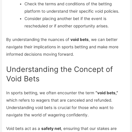
Check the terms and conditions of the betting
platform to understand their specific void policies.
Consider placing another bet if the event is
rescheduled or if another opportunity arises.
By understanding the nuances of
void bets
, we can better
navigate their implications in sports betting and make more
informed decisions moving forward.
Understanding the Concept of
Void Bets
In sports betting, we often encounter the term
“void bets,”
which refers to wagers that are canceled and refunded.
Understanding void bets is crucial for those who want to
navigate the world of wagering confidently.
Void bets act as a
safety net
, ensuring that our stakes are