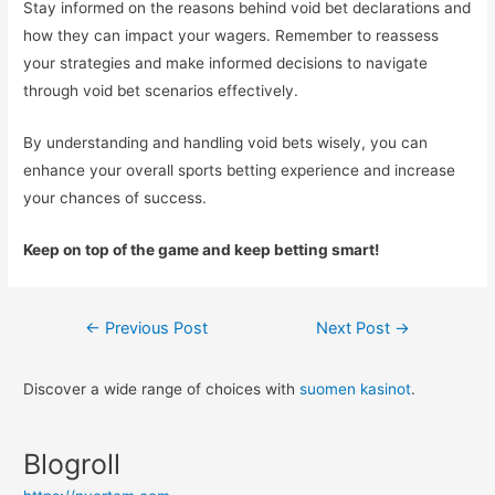
Stay informed on the reasons behind void bet declarations and
how they can impact your wagers. Remember to reassess
your strategies and make informed decisions to navigate
through void bet scenarios effectively.
By understanding and handling void bets wisely, you can
enhance your overall sports betting experience and increase
your chances of success.
Keep on top of the game and keep betting smart!
Post
←
Previous Post
Next Post
→
navigation
Discover a wide range of choices with
suomen kasinot
.
Blogroll