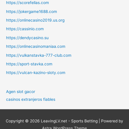
https://scorefellas.com
https://jokergame1688.com
https://onlinecasino2019.us.org
https://cassinio.com
https://dendycasino.su
https://onlinecasinomaniaa.com
https://vulkanstavka-777-club.com
https://sport-stavka.com
https://vulcan-kazino-sloty.com
Agen slot gacor
casinos extranjeros fiables
Copyright © 2026
LeavingLV.net - Sports Betting
| Powered by
Astra WordPress Theme