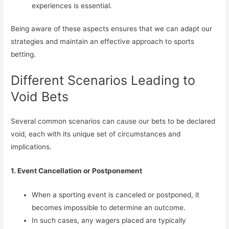
experiences is essential.
Being aware of these aspects ensures that we can adapt our
strategies and maintain an effective approach to sports
betting.
Different Scenarios Leading to
Void Bets
Several common scenarios can cause our bets to be declared
void, each with its unique set of circumstances and
implications.
1. Event Cancellation or Postponement
When a sporting event is canceled or postponed, it
becomes impossible to determine an outcome.
In such cases, any wagers placed are typically