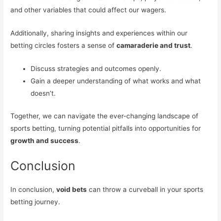
and other variables that could affect our wagers.
Additionally, sharing insights and experiences within our
betting circles fosters a sense of
camaraderie and trust
.
Discuss strategies and outcomes openly.
Gain a deeper understanding of what works and what
doesn’t.
Together, we can navigate the ever-changing landscape of
sports betting, turning potential pitfalls into opportunities for
growth and success
.
Conclusion
In conclusion,
void bets
can throw a curveball in your sports
betting journey.