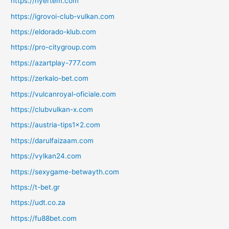
https://nyertem.com
https://igrovoi-club-vulkan.com
https://eldorado-klub.com
https://pro-citygroup.com
https://azartplay-777.com
https://zerkalo-bet.com
https://vulcanroyal-oficiale.com
https://clubvulkan-x.com
https://austria-tips1x2.com
https://darulfaizaam.com
https://vylkan24.com
https://sexygame-betwayth.com
https://t-bet.gr
https://udt.co.za
https://fu88bet.com