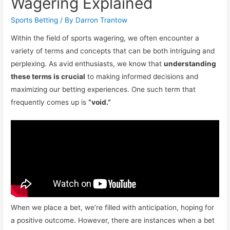
Wagering Explained
Sports Betting
/ By
Darron Trantow
Within the field of sports wagering, we often encounter a
variety of terms and concepts that can be both intriguing and
perplexing. As avid enthusiasts, we know that
understanding
these terms is crucial
to making informed decisions and
maximizing our betting experiences. One such term that
frequently comes up is
“void.”
When we place a bet, we’re filled with anticipation, hoping for
a positive outcome. However, there are instances when a bet