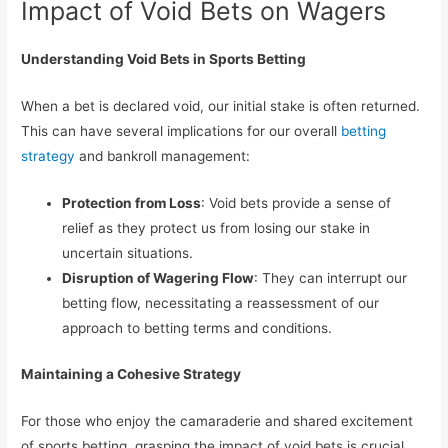
Impact of Void Bets on Wagers
Understanding Void Bets in Sports Betting
When a bet is declared void, our initial stake is often returned.
This can have several implications for our overall
betting
strategy
and bankroll management:
Protection from Loss
: Void bets provide a sense of
relief as they protect us from losing our stake in
uncertain situations.
Disruption of Wagering Flow
: They can interrupt our
betting flow, necessitating a reassessment of our
approach to betting terms and conditions.
Maintaining a Cohesive Strategy
For those who enjoy the camaraderie and shared excitement
of sports betting, grasping the impact of void bets is crucial.