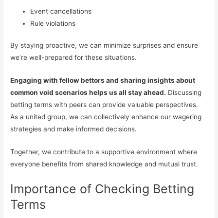
Event cancellations
Rule violations
By staying proactive, we can minimize surprises and ensure
we’re well-prepared for these situations.
Engaging with fellow bettors and sharing insights about
common void scenarios helps us all stay ahead.
Discussing
betting terms with peers can provide valuable perspectives.
As a united group, we can collectively enhance our wagering
strategies and make informed decisions.
Together, we contribute to a supportive environment where
everyone benefits from shared knowledge and mutual trust.
Importance of Checking Betting
Terms