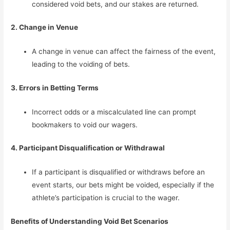
considered void bets, and our stakes are returned.
2. Change in Venue
A change in venue can affect the fairness of the event,
leading to the voiding of bets.
3. Errors in Betting Terms
Incorrect odds or a miscalculated line can prompt
bookmakers to void our wagers.
4. Participant Disqualification or Withdrawal
If a participant is disqualified or withdraws before an
event starts, our bets might be voided, especially if the
athlete’s participation is crucial to the wager.
Benefits of Understanding Void Bet Scenarios