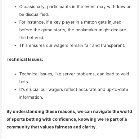
Occasionally, participants in the event may withdraw or
be disqualified.
For instance, if a key player in a match gets injured
before the game starts, the bookmaker might declare
the bet void.
This ensures our wagers remain fair and transparent.
Technical Issues:
Technical issues, like server problems, can lead to void
bets.
It’s crucial our wagers reflect accurate and up-to-date
information.
By understanding these reasons, we can navigate the world
of sports betting with confidence, knowing we’re part of a
community that values fairness and clarity.