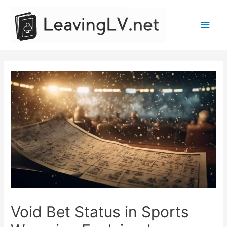
Main
Men
Void Bet Status in Sports