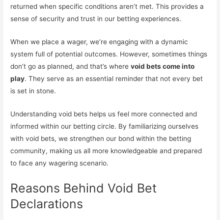
returned when specific conditions aren’t met. This provides a
sense of security and trust in our betting experiences.
When we place a wager, we’re engaging with a dynamic
system full of potential outcomes. However, sometimes things
don’t go as planned, and that’s where
void bets come into
play
. They serve as an essential reminder that not every bet
is set in stone.
Understanding void bets helps us feel more connected and
informed within our betting circle. By familiarizing ourselves
with void bets, we strengthen our bond within the betting
community, making us all more knowledgeable and prepared
to face any wagering scenario.
Reasons Behind Void Bet
Declarations