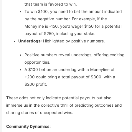
that team is favored to win.
To win $100, you need to bet the amount indicated
by the negative number. For example, if the
Moneyline is -150, you’d wager $150 for a potential
payout of $250, including your stake.
Underdogs
: Highlighted by positive numbers.
Positive numbers reveal underdogs, offering exciting
opportunities.
A $100 bet on an underdog with a Moneyline of
+200 could bring a total payout of $300, with a
$200 profit.
These odds not only indicate potential payouts but also
immerse us in the collective thrill of predicting outcomes and
sharing stories of unexpected wins.
Community Dynamics: