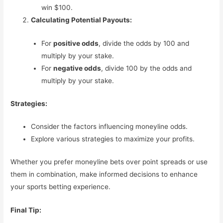
win $100.
Calculating Potential Payouts:
For
positive odds
, divide the odds by 100 and
multiply by your stake.
For
negative odds
, divide 100 by the odds and
multiply by your stake.
Strategies:
Consider the factors influencing moneyline odds.
Explore various strategies to maximize your profits.
Whether you prefer moneyline bets over point spreads or use
them in combination, make informed decisions to enhance
your sports betting experience.
Final Tip: