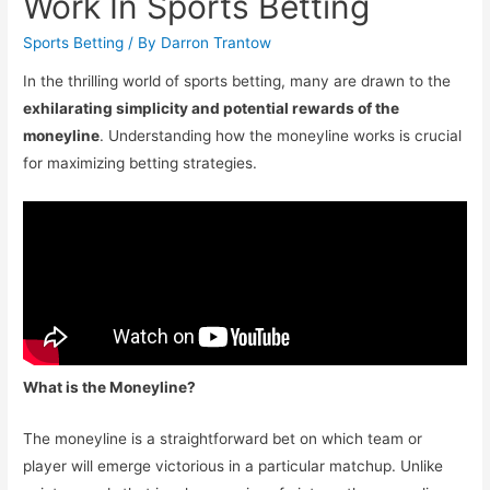
Work In Sports Betting
Sports Betting
/ By
Darron Trantow
In the thrilling world of sports betting, many are drawn to the
exhilarating simplicity and potential rewards of the
moneyline
. Understanding how the moneyline works is crucial
for maximizing betting strategies.
What is the Moneyline?
The moneyline is a straightforward bet on which team or
player will emerge victorious in a particular matchup. Unlike