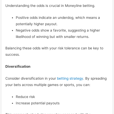
Understanding the odds is crucial in Moneyline betting.
Positive odds indicate an underdog, which means a
potentially higher payout.
Negative odds show a favorite, suggesting a higher
likelihood of winning but with smaller returns.
Balancing these odds with your risk tolerance can be key to
success.
Diversification
Consider diversification in your
betting strategy
. By spreading
your bets across multiple games or sports, you can:
Reduce risk
Increase potential payouts