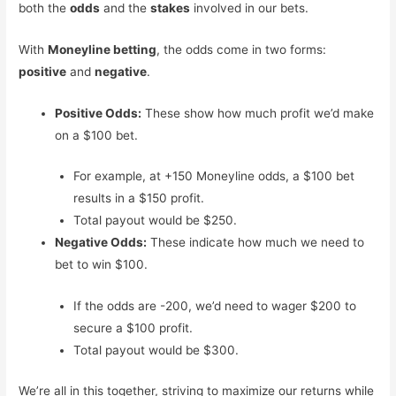
both the
odds
and the
stakes
involved in our bets.
With
Moneyline betting
, the odds come in two forms:
positive
and
negative
.
Positive Odds:
These show how much profit we’d make
on a $100 bet.
For example, at +150 Moneyline odds, a $100 bet
results in a $150 profit.
Total payout would be $250.
Negative Odds:
These indicate how much we need to
bet to win $100.
If the odds are -200, we’d need to wager $200 to
secure a $100 profit.
Total payout would be $300.
We’re all in this together, striving to maximize our returns while