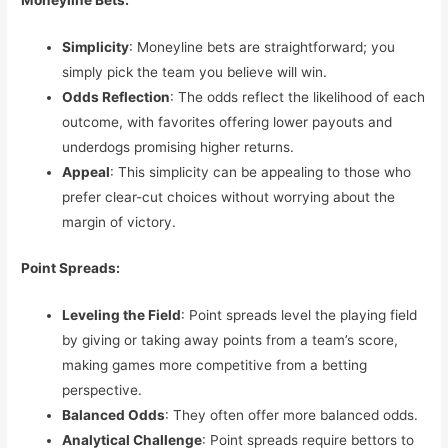
Moneyline Bets:
Simplicity
: Moneyline bets are straightforward; you
simply pick the team you believe will win.
Odds Reflection
: The odds reflect the likelihood of each
outcome, with favorites offering lower payouts and
underdogs promising higher returns.
Appeal
: This simplicity can be appealing to those who
prefer clear-cut choices without worrying about the
margin of victory.
Point Spreads:
Leveling the Field
: Point spreads level the playing field
by giving or taking away points from a team’s score,
making games more competitive from a betting
perspective.
Balanced Odds
: They often offer more balanced odds.
Analytical Challenge
: Point spreads require bettors to