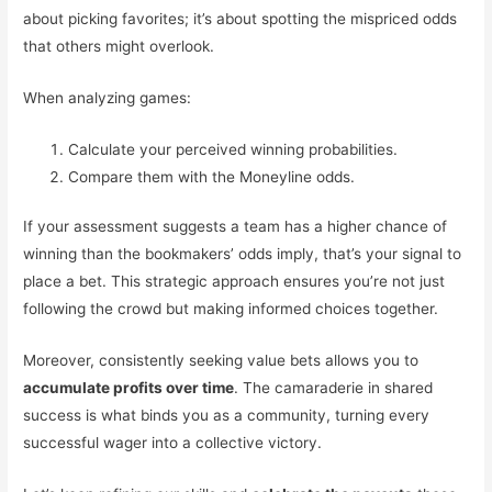
about picking favorites; it’s about spotting the mispriced odds
that others might overlook.
When analyzing games:
Calculate your perceived winning probabilities.
Compare them with the Moneyline odds.
If your assessment suggests a team has a higher chance of
winning than the bookmakers’ odds imply, that’s your signal to
place a bet. This strategic approach ensures you’re not just
following the crowd but making informed choices together.
Moreover, consistently seeking value bets allows you to
accumulate profits over time
. The camaraderie in shared
success is what binds you as a community, turning every
successful wager into a collective victory.