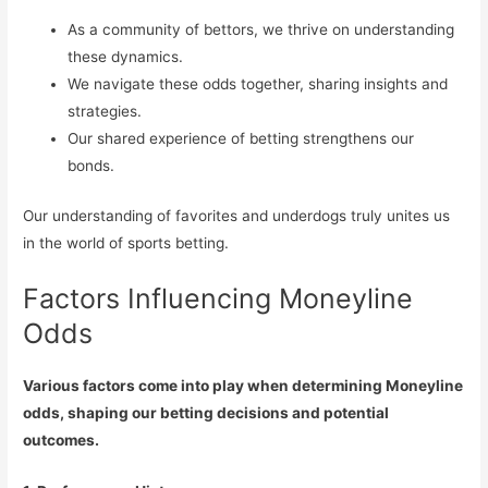
As a community of bettors, we thrive on understanding
these dynamics.
We navigate these odds together, sharing insights and
strategies.
Our shared experience of betting strengthens our
bonds.
Our understanding of favorites and underdogs truly unites us
in the world of sports betting.
Factors Influencing Moneyline
Odds
Various factors come into play when determining Moneyline
odds, shaping our betting decisions and potential
outcomes.