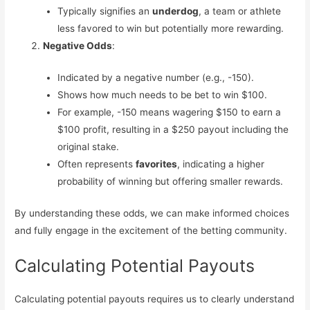
Typically signifies an
underdog
, a team or athlete
less favored to win but potentially more rewarding.
Negative Odds
:
Indicated by a negative number (e.g., -150).
Shows how much needs to be bet to win $100.
For example, -150 means wagering $150 to earn a
$100 profit, resulting in a $250 payout including the
original stake.
Often represents
favorites
, indicating a higher
probability of winning but offering smaller rewards.
By understanding these odds, we can make informed choices
and fully engage in the excitement of the betting community.
Calculating Potential Payouts
Calculating potential payouts requires us to clearly understand