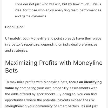
consider not just who will win, but by how much. This is
ideal for those who enjoy analyzing team performances
and game dynamics.
Conclusion:
Ultimately, both Moneyline and point spreads have their place
in a bettor’s repertoire, depending on individual preferences
and strategies.
Maximizing Profits with Moneyline
Bets
To maximize profits with Moneyline bets,
focus on identifying
value
by comparing your own probability assessments with
the odds offered by sportsbooks. By doing so, you can find
opportunities where the potential payouts exceed the risk,
strengthening your community of smart bettors. It’s not just