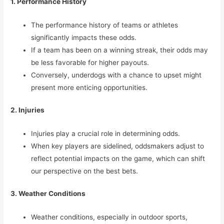
1. Performance History
The performance history of teams or athletes
significantly impacts these odds.
If a team has been on a winning streak, their odds may
be less favorable for higher payouts.
Conversely, underdogs with a chance to upset might
present more enticing opportunities.
2. Injuries
Injuries play a crucial role in determining odds.
When key players are sidelined, oddsmakers adjust to
reflect potential impacts on the game, which can shift
our perspective on the best bets.
3. Weather Conditions
Weather conditions, especially in outdoor sports,