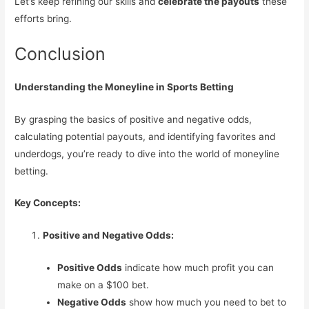
Let’s keep refining our skills and
celebrate the payouts
these
efforts bring.
Conclusion
Understanding the Moneyline in Sports Betting
By grasping the basics of positive and negative odds,
calculating potential payouts, and identifying favorites and
underdogs, you’re ready to dive into the world of moneyline
betting.
Key Concepts:
Positive and Negative Odds:
Positive Odds
indicate how much profit you can
make on a $100 bet.
Negative Odds
show how much you need to bet to