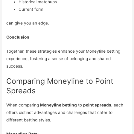
Historical matchups
Current form
can give you an edge.
Conclusion
Together, these strategies enhance your Moneyline betting
experience, fostering a sense of belonging and shared
success.
Comparing Moneyline to Point
Spreads
When comparing
Moneyline betting
to
point spreads
, each
offers distinct advantages and challenges that cater to
different betting styles.