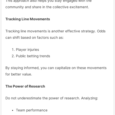
This approach also helps you stay engaged with the
community and share in the collective excitement.
Tracking Line Movements
Tracking line movements is another effective strategy. Odds
can shift based on factors such as:
Player injuries
Public betting trends
By staying informed, you can capitalize on these movements
for better value.
The Power of Research
Do not underestimate the power of research. Analyzing:
Team performance