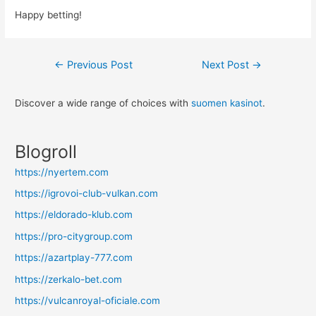
Happy betting!
Post
←
Previous Post
Next Post
→
navigation
Discover a wide range of choices with
suomen kasinot
.
Blogroll
https://nyertem.com
https://igrovoi-club-vulkan.com
https://eldorado-klub.com
https://pro-citygroup.com
https://azartplay-777.com
https://zerkalo-bet.com
https://vulcanroyal-oficiale.com