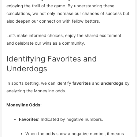
enjoying the thrill of the game. By understanding these
calculations, we not only increase our chances of success but
also deepen our connection with fellow bettors.
Let’s make informed choices, enjoy the shared excitement,
and celebrate our wins as a community.
Identifying Favorites and
Underdogs
In sports betting, we can identify
favorites
and
underdogs
by
analyzing the Moneyline odds.
Moneyline Odds:
Favorites
: Indicated by negative numbers.
When the odds show a negative number, it means