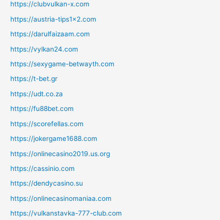
https://clubvulkan-x.com
https://austria-tips1x2.com
https://darulfaizaam.com
https://vylkan24.com
https://sexygame-betwayth.com
https://t-bet.gr
https://udt.co.za
https://fu88bet.com
https://scorefellas.com
https://jokergame1688.com
https://onlinecasino2019.us.org
https://cassinio.com
https://dendycasino.su
https://onlinecasinomaniaa.com
https://vulkanstavka-777-club.com