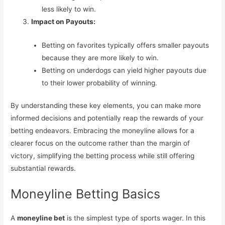
less likely to win.
Impact on Payouts:
Betting on favorites typically offers smaller payouts
because they are more likely to win.
Betting on underdogs can yield higher payouts due
to their lower probability of winning.
By understanding these key elements, you can make more
informed decisions and potentially reap the rewards of your
betting endeavors. Embracing the moneyline allows for a
clearer focus on the outcome rather than the margin of
victory, simplifying the betting process while still offering
substantial rewards.
Moneyline Betting Basics
A
moneyline bet
is the simplest type of sports wager. In this