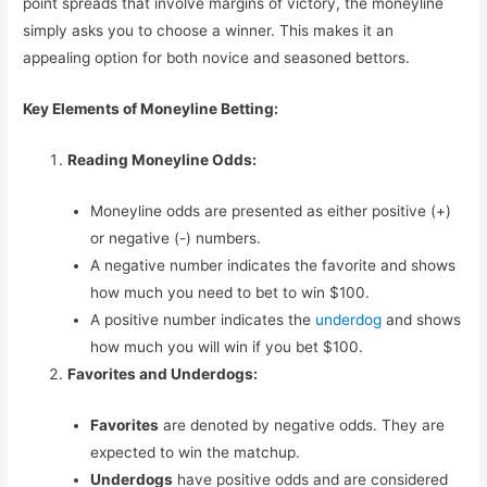
point spreads that involve margins of victory, the moneyline
simply asks you to choose a winner. This makes it an
appealing option for both novice and seasoned bettors.
Key Elements of Moneyline Betting:
Reading Moneyline Odds:
Moneyline odds are presented as either positive (+)
or negative (-) numbers.
A negative number indicates the favorite and shows
how much you need to bet to win $100.
A positive number indicates the
underdog
and shows
how much you will win if you bet $100.
Favorites and Underdogs:
Favorites
are denoted by negative odds. They are
expected to win the matchup.
Underdogs
have positive odds and are considered