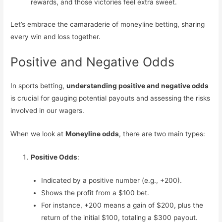
rewards, and those victories feel extra sweet.
Let’s embrace the camaraderie of moneyline betting, sharing
every win and loss together.
Positive and Negative Odds
In sports betting,
understanding positive and negative odds
is crucial for gauging potential payouts and assessing the risks
involved in our wagers.
When we look at
Moneyline odds
, there are two main types:
Positive Odds
:
Indicated by a positive number (e.g., +200).
Shows the profit from a $100 bet.
For instance, +200 means a gain of $200, plus the
return of the initial $100, totaling a $300 payout.