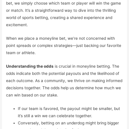
bet, we simply choose which team or player will win the game
or match. It’s a straightforward way to dive into the thrilling
world of sports betting, creating a shared experience and
excitement.
When we place a moneyline bet, we’re not concerned with
point spreads or complex strategies—just backing our favorite
team or athlete.
Understanding the odds
is crucial in moneyline betting. The
odds indicate both the potential payouts and the likelihood of
each outcome. As a community, we thrive on making informed
decisions together. The odds help us determine how much we
can win based on our stake.
If our team is favored, the payout might be smaller, but
it’s still a win we can celebrate together.
Conversely, betting on an underdog might bring bigger