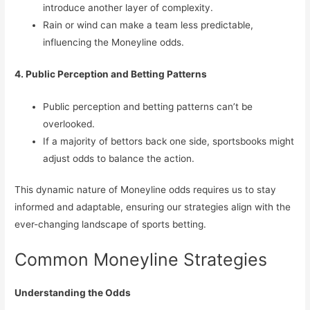
introduce another layer of complexity.
Rain or wind can make a team less predictable,
influencing the Moneyline odds.
4. Public Perception and Betting Patterns
Public perception and betting patterns can’t be
overlooked.
If a majority of bettors back one side, sportsbooks might
adjust odds to balance the action.
This dynamic nature of Moneyline odds requires us to stay
informed and adaptable, ensuring our strategies align with the
ever-changing landscape of sports betting.
Common Moneyline Strategies
Understanding the Odds