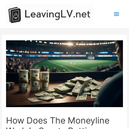
Main
Men
How Does The Moneyline